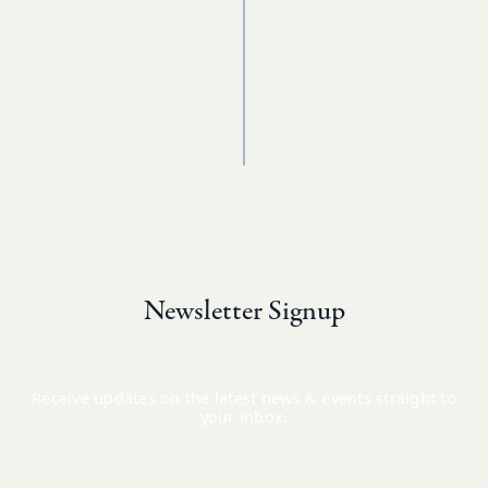
Newsletter Signup
Receive updates on the latest news & events straight to
your inbox.