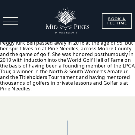
2019 Peggy Kirk Bell Joins
BOOK A
World Golf Hall Of Fame
TEE TIME
Peggy Kirk Bell passed away in 2016 at the age of 95, but
her spirit lives on at Pine Needles, across Moore County
and the game of golf. She was honored posthumously in
2019 with induction into the World Golf Hall of Fame on
the basis of having been a founding member of the LPGA
Tour, a winner in the North & South Women’s Amateur
and the Titleholders Tournament and having mentored
thousands of golfers in private lessons and Golfaris at
Pine Needles.