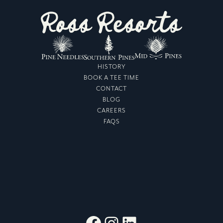
HISTORY
BOOK A TEE TIME
CONTACT
BLOG
CAREERS
FAQS
Facebook
Instagram
LinkedIn