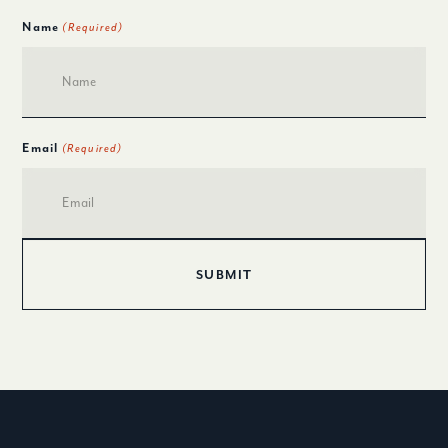
Name
(Required)
Email
(Required)