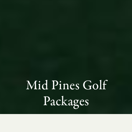
Mid Pines Golf
Packages