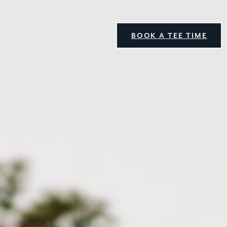
BOOK A TEE TIME