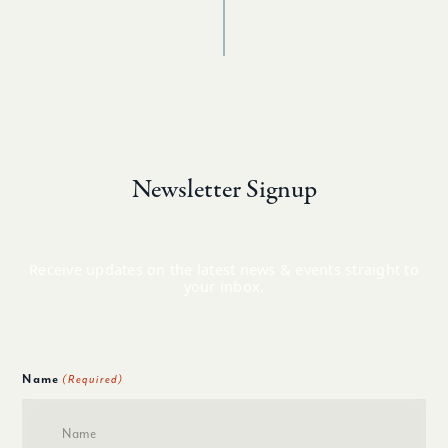
Newsletter Signup
Receive updates on the latest news & events straight to
your inbox.
Name
(Required)