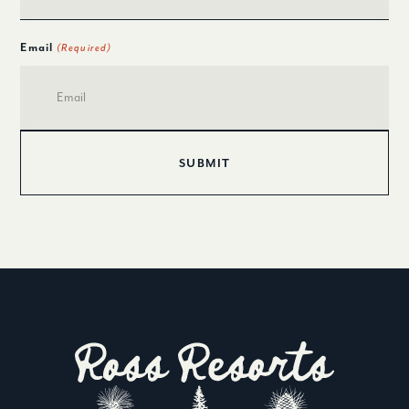
Email
(Required)