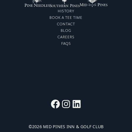
HISTORY
BOOK A TEE TIME
CONTACT
BLOG
CAREERS
FAQS
Facebook
Instagram
LinkedIn
©
2026
MID PINES INN & GOLF CLUB