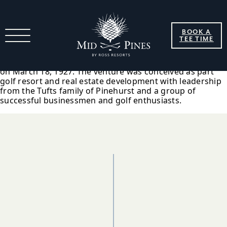
1927 Pine Needles Inc. Formed
BOOK A
TEE TIME
Construction of the Pine Needles Hotel and golf course
began in January 1927, and Pine Needles Inc. was formed
on March 18, 1927. The venture was conceived as part
golf resort and real estate development with leadership
from the Tufts family of Pinehurst and a group of
successful businessmen and golf enthusiasts.