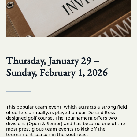
Thursday, January 29 –
Sunday, February 1, 2026
This popular team event, which attracts a strong field
of golfers annually, is played on our Donald Ross
designed golf course. The Tournament offers two
divisions (Open & Senior) and has become one of the
most prestigious team events to kick off the
tournament season in the southeast.