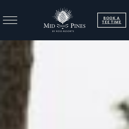
BOOK A
TEE TIME