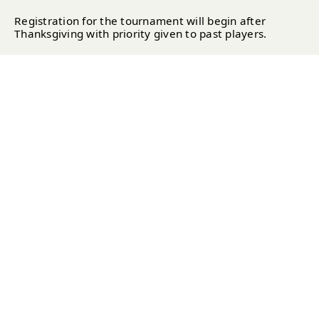
Registration for the tournament will begin after
Thanksgiving with priority given to past players.
2025 Entry Fee:
$800 per team (Includes: Practice
Round & Two Tournament Rounds, Prizes, Gifts,
Saturday Cocktail Party & Sunday Awards Brunch)
TOURNAMENT FORMAT
Divisions:
Open Division & Senior Division (both
players must be 50+)