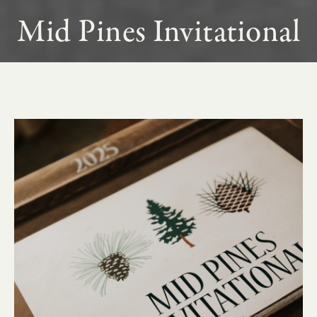
Mid Pines Invitational